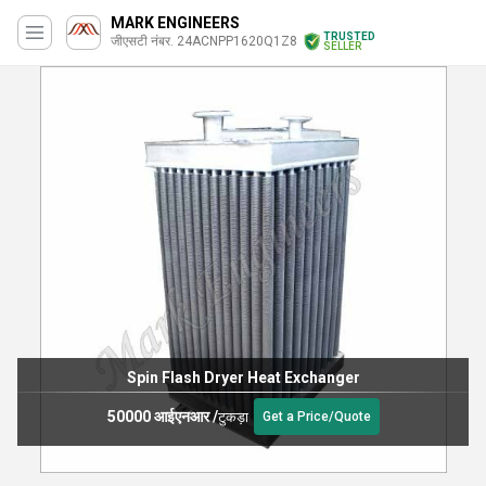
MARK ENGINEERS
TRUSTED
जीएसटी नंबर. 24ACNPP1620Q1Z8
SELLER
Spin Flash Dryer Heat Exchanger
50000 आईएनआर
/
टुकड़ा
Get a Price/Quote