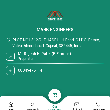
MARK ENGINEERS
PLOT NO I 312/2, PHASE II, H Road, G.I.D.C. Estate,
Vatva, Ahmedabad, Gujarat, 382445, India
Mr Rajesh K. Patel (B.E mech)
Proprietor
08045476114
Our
संपर्क करें
Home
हमारे बारे में
Call Now