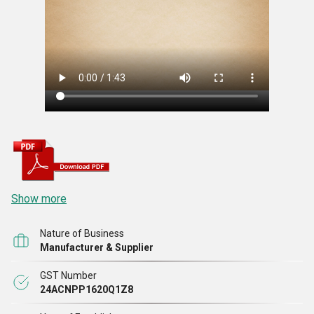
Show more
Nature of Business
Manufacturer & Supplier
GST Number
24ACNPP1620Q1Z8