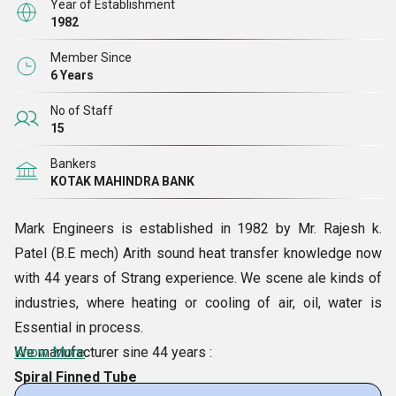
Year of Establishment
1982
Member Since
6 Years
No of Staff
15
Bankers
KOTAK MAHINDRA BANK
Mark Engineers is established in 1982 by Mr. Rajesh k.
Patel (B.E mech) Arith sound heat transfer knowledge now
with 44 years of Strang experience. We scene ale kinds of
industries, where heating or cooling of air, oil, water is
Essential in process.
We manufacturer sine 44 years :
Know More
Spiral Finned Tube