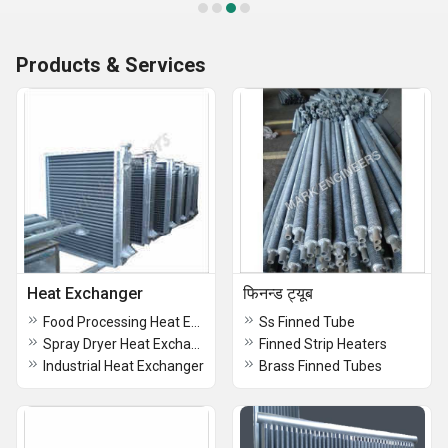
Products & Services
Heat Exchanger
फिनन्ड ट्यूब
Food Processing Heat Exchanger
Ss Finned Tube
Spray Dryer Heat Exchanger
Finned Strip Heaters
Industrial Heat Exchanger
Brass Finned Tubes