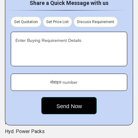
Steam Air Heater
Share a Quick Message with us
Thermic Oil Air Heaters
Oil Coolers
Get Quotation
Get Price List
Discuss Requirement
Cooling Coils
Enter Buying Requirement Details
Me mainly serve to :
Textile
Chemicals
Pharma
Food
मोबाइल number
Salt
Laminate
Paper
Wood seasoning
Road Equipment
Hyd. Power Packs