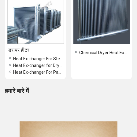
ड्रायर हीटर
Chemical Dryer Heat Exchanger
Heat Ex-changer For Stenter Dryer Heater
Heat Ex-changer for Dryer Heater
Heat Ex-changer For Paddy Dryer Heater
हमारे बारे में