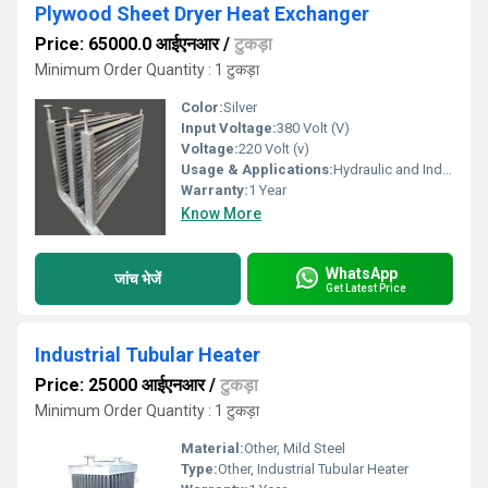
Plywood Sheet Dryer Heat Exchanger
Price: 65000.0 आईएनआर
/
टुकड़ा
Minimum Order Quantity : 1 टुकड़ा
Color:
Silver
Input Voltage:
380 Volt (V)
Voltage:
220 Volt (v)
Usage & Applications:
Hydraulic and Industrial Process
Warranty:
1 Year
Know More
WhatsApp
जांच भेजें
Get Latest Price
Industrial Tubular Heater
Price: 25000 आईएनआर
/
टुकड़ा
Minimum Order Quantity : 1 टुकड़ा
Material:
Other, Mild Steel
Type:
Other, Industrial Tubular Heater