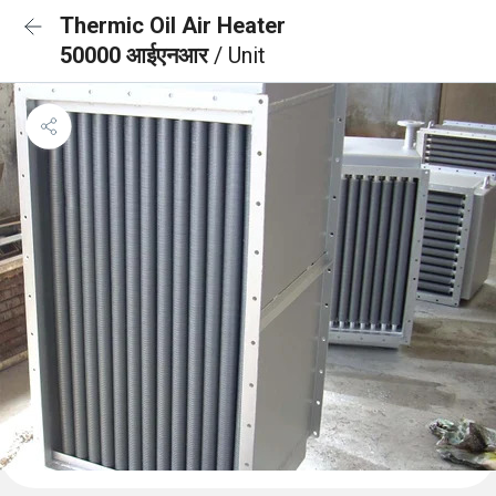
Thermic Oil Air Heater
50000 आईएनआर
/ Unit