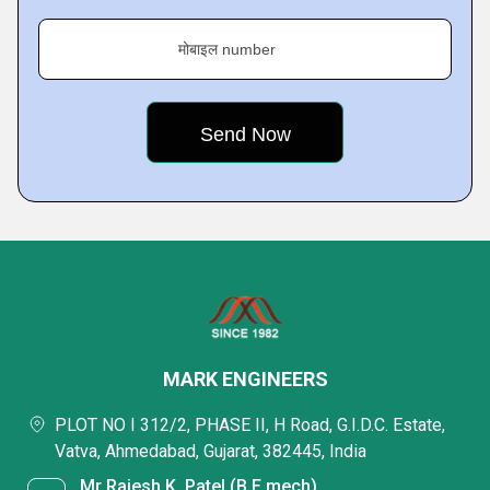
मोबाइल number
MARK ENGINEERS
PLOT NO I 312/2, PHASE II, H Road, G.I.D.C. Estate,
Vatva, Ahmedabad, Gujarat, 382445, India
Mr Rajesh K. Patel (B.E mech)