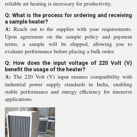
reliable air heating is necessary for productivity.
Q: What is the process for ordering and receiving
a sample heater?
A:
Reach out to the supplier with your requirements.
Upon agreement on the sample policy and payment
terms, a sample will be shipped, allowing you to
evaluate performance before placing a bulk order.
Q: How does the input voltage of 220 Volt (V)
benefit the usage of the heater?
A:
The 220 Volt (V) input ensures compatibility with
industrial power supply standards in India, enabling
stable performance and energy efficiency for intensive
applications.