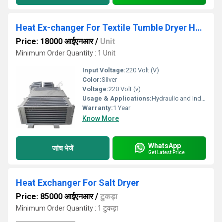
Heat Ex-changer For Textile Tumble Dryer Heater
Price: 18000 आईएनआर
/
Unit
Minimum Order Quantity : 1 Unit
Input Voltage:
220 Volt (V)
Color:
Silver
Voltage:
220 Volt (v)
Usage & Applications:
Hydraulic and Industrial Process
Warranty:
1 Year
Know More
WhatsApp
जांच भेजें
Get Latest Price
Heat Exchanger For Salt Dryer
Price: 85000 आईएनआर
/
टुकड़ा
Minimum Order Quantity : 1 टुकड़ा