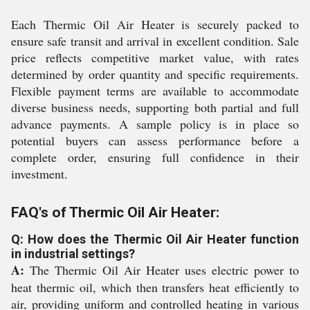
Each Thermic Oil Air Heater is securely packed to
ensure safe transit and arrival in excellent condition. Sale
price reflects competitive market value, with rates
determined by order quantity and specific requirements.
Flexible payment terms are available to accommodate
diverse business needs, supporting both partial and full
advance payments. A sample policy is in place so
potential buyers can assess performance before a
complete order, ensuring full confidence in their
investment.
FAQ's of Thermic Oil Air Heater:
Q: How does the Thermic Oil Air Heater function
in industrial settings?
A:
The Thermic Oil Air Heater uses electric power to
heat thermic oil, which then transfers heat efficiently to
air, providing uniform and controlled heating in various