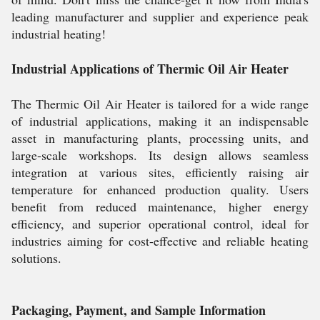
leading manufacturer and supplier and experience peak
industrial heating!
Industrial Applications of Thermic Oil Air Heater
The Thermic Oil Air Heater is tailored for a wide range
of industrial applications, making it an indispensable
asset in manufacturing plants, processing units, and
large-scale workshops. Its design allows seamless
integration at various sites, efficiently raising air
temperature for enhanced production quality. Users
benefit from reduced maintenance, higher energy
efficiency, and superior operational control, ideal for
industries aiming for cost-effective and reliable heating
solutions.
Packaging, Payment, and Sample Information