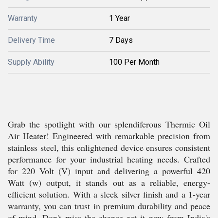
Warranty
1 Year
Delivery Time
7 Days
Supply Ability
100 Per Month
Grab the spotlight with our splendiferous Thermic Oil
Air Heater! Engineered with remarkable precision from
stainless steel, this enlightened device ensures consistent
performance for your industrial heating needs. Crafted
for 220 Volt (V) input and delivering a powerful 420
Watt (w) output, it stands out as a reliable, energy-
efficient solution. With a sleek silver finish and a 1-year
warranty, you can trust in premium durability and peace
of mind. Don't miss the chance-get it now from India's