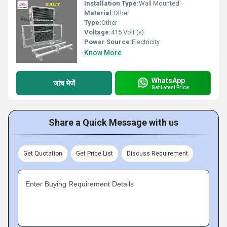
Installation Type:
Wall Mounted
Material:
Other
Type:
Other
Voltage:
415 Volt (v)
Power Source:
Electricity
Know More
WhatsApp
जांच भेजें
Get Latest Price
Share a Quick Message with us
Get Quotation
Get Price List
Discuss Requirement
Enter Buying Requirement Details