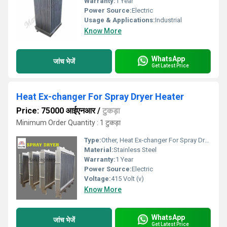
Warranty:
1 Year
Power Source:
Electric
Usage & Applications:
Industrial
Know More
WhatsApp
जांच भेजें
Get Latest Price
Heat Ex-changer For Spray Dryer Heater
Price: 75000 आईएनआर
/
टुकड़ा
Minimum Order Quantity : 1 टुकड़ा
Type:
Other, Heat Ex-changer For Spray Dryer Heater
Material:
Stainless Steel
Warranty:
1 Year
Power Source:
Electric
Voltage:
415 Volt (v)
Know More
WhatsApp
जांच भेजें
Get Latest Price