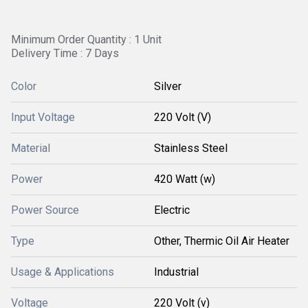
Minimum Order Quantity : 1 Unit
Delivery Time : 7 Days
Color
Silver
Input Voltage
220 Volt (V)
Material
Stainless Steel
Power
420 Watt (w)
Power Source
Electric
Type
Other, Thermic Oil Air Heater
Usage & Applications
Industrial
Voltage
220 Volt (v)