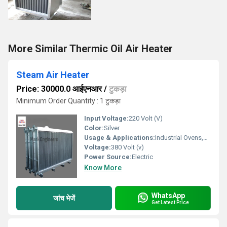
More Similar Thermic Oil Air Heater
Steam Air Heater
Price: 30000.0 आईएनआर
/
टुकड़ा
Minimum Order Quantity : 1 टुकड़ा
Input Voltage:
220 Volt (V)
Color:
Silver
Usage & Applications:
Industrial Ovens,air Conditioners
Voltage:
380 Volt (v)
Power Source:
Electric
Know More
WhatsApp
जांच भेजें
Get Latest Price