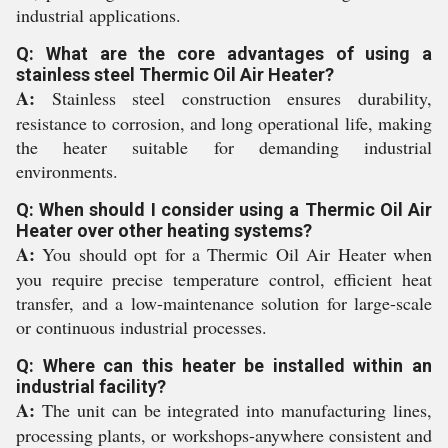
industrial applications.
Q: What are the core advantages of using a
stainless steel Thermic Oil Air Heater?
A:
Stainless steel construction ensures durability,
resistance to corrosion, and long operational life, making
the heater suitable for demanding industrial
environments.
Q: When should I consider using a Thermic Oil Air
Heater over other heating systems?
A:
You should opt for a Thermic Oil Air Heater when
you require precise temperature control, efficient heat
transfer, and a low-maintenance solution for large-scale
or continuous industrial processes.
Q: Where can this heater be installed within an
industrial facility?
A:
The unit can be integrated into manufacturing lines,
processing plants, or workshops-anywhere consistent and