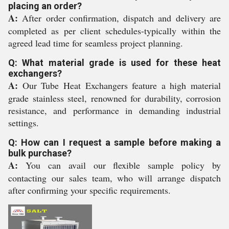
placing an order?
A:
After order confirmation, dispatch and delivery are
completed as per client schedules-typically within the
agreed lead time for seamless project planning.
Q: What material grade is used for these heat
exchangers?
A:
Our Tube Heat Exchangers feature a high material
grade stainless steel, renowned for durability, corrosion
resistance, and performance in demanding industrial
settings.
Q: How can I request a sample before making a
bulk purchase?
A:
You can avail our flexible sample policy by
contacting our sales team, who will arrange dispatch
after confirming your specific requirements.