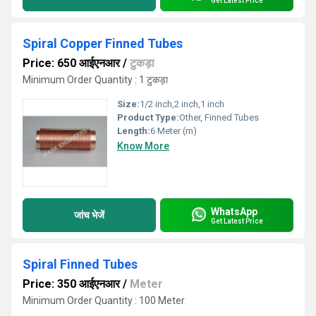
Get Latest Price
Spiral Copper Finned Tubes
Price: 650 आईएनआर
/
टुकड़ा
Minimum Order Quantity : 1 टुकड़ा
Size:
1/2 inch,2 inch,1 inch
Product Type:
Other, Finned Tubes
Length:
6 Meter (m)
Know More
WhatsApp
जांच भेजें
Get Latest Price
Spiral Finned Tubes
Price: 350 आईएनआर
/
Meter
Minimum Order Quantity : 100 Meter