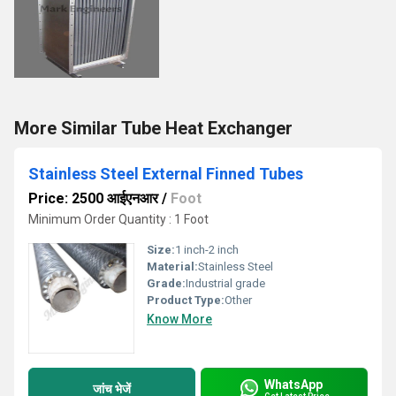
More Similar Tube Heat Exchanger
Stainless Steel External Finned Tubes
Price: 2500 आईएनआर
/
Foot
Minimum Order Quantity : 1 Foot
Size:
1 inch-2 inch
Material:
Stainless Steel
Grade:
Industrial grade
Product Type:
Other
Know More
WhatsApp
जांच भेजें