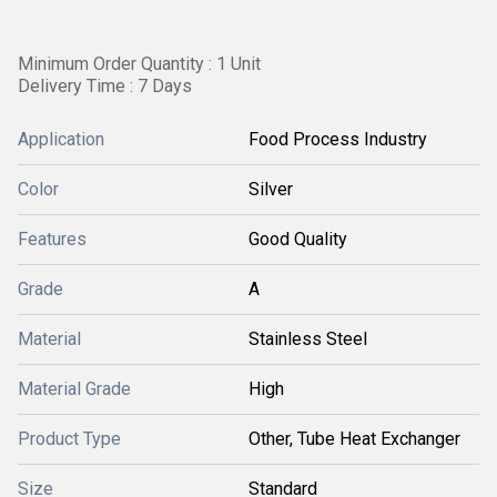
Minimum Order Quantity : 1 Unit
Delivery Time : 7 Days
Application
Food Process Industry
Color
Silver
Features
Good Quality
Grade
A
Material
Stainless Steel
Material Grade
High
Product Type
Other, Tube Heat Exchanger
Size
Standard