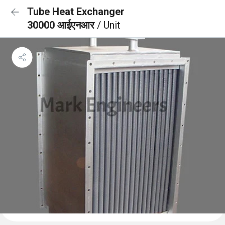
Tube Heat Exchanger
30000 आईएनआर
/ Unit