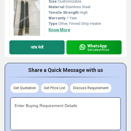
Size:
Customizable
Material:
Stainless Steel
Tensile Strength:
High
Warranty:
1 Year
Type:
Other, Finned Strip Heater
Know More
WhatsApp
जांच भेजें
Get Latest Price
Share a Quick Message with us
Get Quotation
Get Price List
Discuss Requirement
Enter Buying Requirement Details