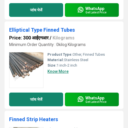
WhatsApp
जांच भेजें
Get Latest Price
Elliptical Type Finned Tubes
Price: 300 आईएनआर
/
Kilograms
Minimum Order Quantity : 0kilog Kilograms
Product Type:
Other, Finned Tubes
Material:
Stainless Steel
Size:
1 inch-2 inch
Know More
WhatsApp
जांच भेजें
Get Latest Price
Finned Strip Heaters