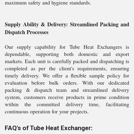
maximum safety and hygiene standards.
Supply Ability & Delivery: Streamlined Packing and
Dispatch Processes
Our supply capability for Tube Heat Exchangers is
dependable, supporting both domestic and export
markets. Each unit is carefully packed and dispatching is
completed as per the client's requirements, ensuring
timely delivery. We offer a flexible sample policy for
evaluation before bulk orders. With our dedicated
packing & dispatch team and streamlined delivery
system, customers receive products in prime condition
within the committed delivery time, facilitating
continuous operation for your projects.
FAQ's of Tube Heat Exchanger: