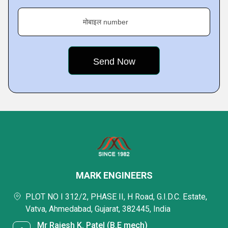
मोबाइल number
MARK ENGINEERS
PLOT NO I 312/2, PHASE II, H Road, G.I.D.C. Estate,
Vatva, Ahmedabad, Gujarat, 382445, India
Mr Rajesh K. Patel (B.E mech)