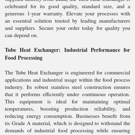
celebrated for its good quality, standard size, and a
generous 1-year warranty. Elevate your processes with
an essential solution trusted by leading manufacturers
and suppliers. Secure your order today for quality you
can depend on.
Tube Heat Exchanger: Industrial Performance for
Food Processing
The Tube Heat Exchanger is engineered for commercial
applications and industrial usage within the food process
industry. Its robust stainless steel construction ensures
that it performs efficiently under continuous operation.
This equipment is ideal for maintaining optimal
temperatures, boosting production reliability, and
reducing energy consumption. Businesses benefit from
its Grade A material, which is designed to withstand the
demands of industrial food processing while ensuring