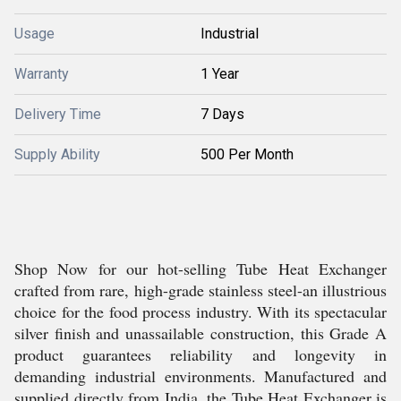
Usage
Industrial
Warranty
1 Year
Delivery Time
7 Days
Supply Ability
500 Per Month
Shop Now for our hot-selling Tube Heat Exchanger
crafted from rare, high-grade stainless steel-an illustrious
choice for the food process industry. With its spectacular
silver finish and unassailable construction, this Grade A
product guarantees reliability and longevity in
demanding industrial environments. Manufactured and
supplied directly from India, the Tube Heat Exchanger is