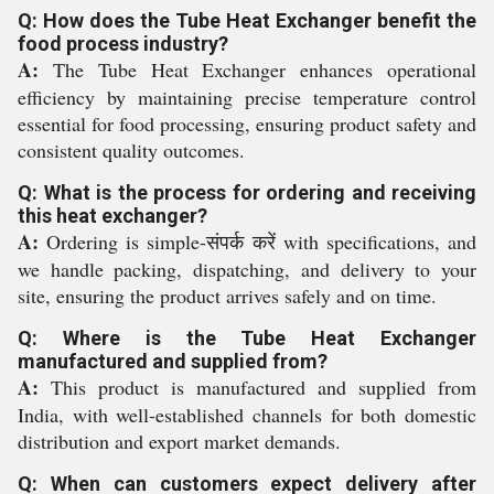
Q: How does the Tube Heat Exchanger benefit the
food process industry?
A:
The Tube Heat Exchanger enhances operational
efficiency by maintaining precise temperature control
essential for food processing, ensuring product safety and
consistent quality outcomes.
Q: What is the process for ordering and receiving
this heat exchanger?
A:
Ordering is simple-संपर्क करें with specifications, and
we handle packing, dispatching, and delivery to your
site, ensuring the product arrives safely and on time.
Q: Where is the Tube Heat Exchanger
manufactured and supplied from?
A:
This product is manufactured and supplied from
India, with well-established channels for both domestic
distribution and export market demands.
Q: When can customers expect delivery after