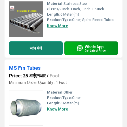
Material:
Stainless Steel
Size:
1/2 inch-1 inch,1 inch-1.5 inch
Length:
6 Meter (m)
Product Type:
Other, Spiral Finned Tubes
Know More
WhatsApp
जांच भेजें
Get Latest Price
MS Fin Tubes
Price: 25 आईएनआर
/
Foot
Minimum Order Quantity : 1 Foot
Material:
Other
Product Type:
Other
Length:
6 Meter (m)
Know More